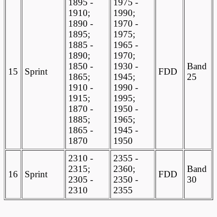
1895 -
1975 -
1910;
1990;
1890 -
1970 -
1895;
1975;
1885 -
1965 -
1890;
1970;
1850 -
1930 -
Band
15
Sprint
FDD
1865;
1945;
25
1910 -
1990 -
1915;
1995;
1870 -
1950 -
1885;
1965;
1865 -
1945 -
1870
1950
2310 -
2355 -
2315;
2360;
Band
16
Sprint
FDD
2305 -
2350 -
30
2310
2355