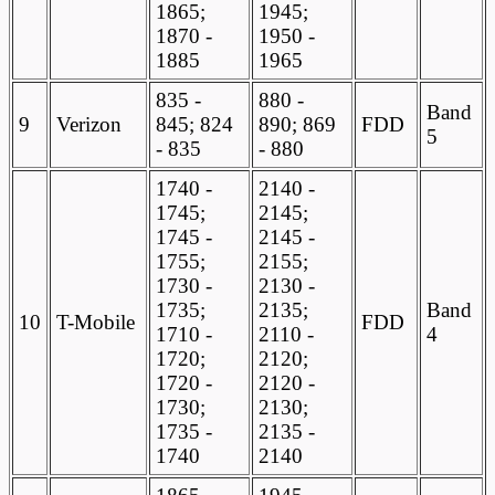
1865;
1945;
1870 -
1950 -
1885
1965
835 -
880 -
Band
9
Verizon
845; 824
890; 869
FDD
5
- 835
- 880
1740 -
2140 -
1745;
2145;
1745 -
2145 -
1755;
2155;
1730 -
2130 -
1735;
2135;
Band
10
T-Mobile
FDD
1710 -
2110 -
4
1720;
2120;
1720 -
2120 -
1730;
2130;
1735 -
2135 -
1740
2140