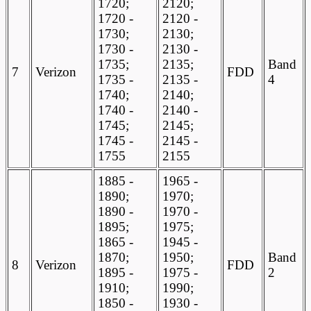
1720;
2120;
1720 -
2120 -
1730;
2130;
1730 -
2130 -
1735;
2135;
Band
7
Verizon
FDD
1735 -
2135 -
4
1740;
2140;
1740 -
2140 -
1745;
2145;
1745 -
2145 -
1755
2155
1885 -
1965 -
1890;
1970;
1890 -
1970 -
1895;
1975;
1865 -
1945 -
1870;
1950;
Band
8
Verizon
FDD
1895 -
1975 -
2
1910;
1990;
1850 -
1930 -