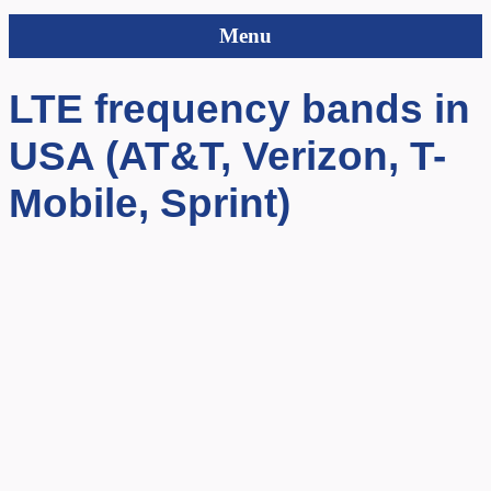
Menu
LTE frequency bands in
USA (AT&T, Verizon, T-
Mobile, Sprint)