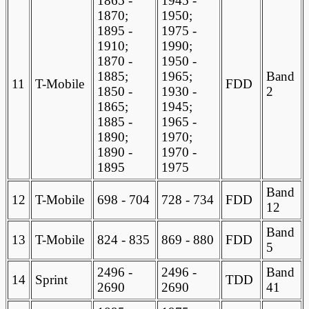
1865 -
1945 -
1870;
1950;
1895 -
1975 -
1910;
1990;
1870 -
1950 -
1885;
1965;
Band
11
T-Mobile
FDD
1850 -
1930 -
2
1865;
1945;
1885 -
1965 -
1890;
1970;
1890 -
1970 -
1895
1975
Band
12
T-Mobile
698 - 704
728 - 734
FDD
12
Band
13
T-Mobile
824 - 835
869 - 880
FDD
5
2496 -
2496 -
Band
14
Sprint
TDD
2690
2690
41