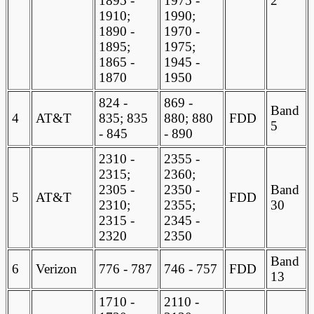
1895 -
1975 -
2
1910;
1990;
1890 -
1970 -
1895;
1975;
1865 -
1945 -
1870
1950
824 -
869 -
Band
4
AT&T
835; 835
880; 880
FDD
5
- 845
- 890
2310 -
2355 -
2315;
2360;
2305 -
2350 -
Band
5
AT&T
FDD
2310;
2355;
30
2315 -
2345 -
2320
2350
Band
6
Verizon
776 - 787
746 - 757
FDD
13
1710 -
2110 -