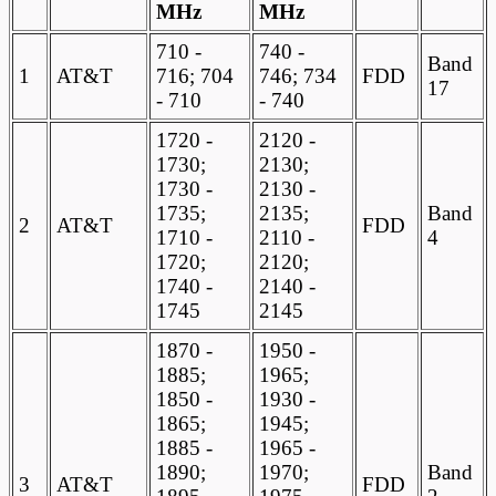
MHz
MHz
710 -
740 -
Band
1
AT&T
716; 704
746; 734
FDD
17
- 710
- 740
1720 -
2120 -
1730;
2130;
1730 -
2130 -
1735;
2135;
Band
2
AT&T
FDD
1710 -
2110 -
4
1720;
2120;
1740 -
2140 -
1745
2145
1870 -
1950 -
1885;
1965;
1850 -
1930 -
1865;
1945;
1885 -
1965 -
1890;
1970;
Band
3
AT&T
FDD