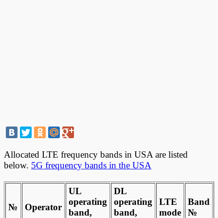
Allocated LTE frequency bands in USA are listed
below.
5G frequency bands in the USA
UL
DL
operating
operating
LTE
Band
№
Operator
band,
band,
mode
№